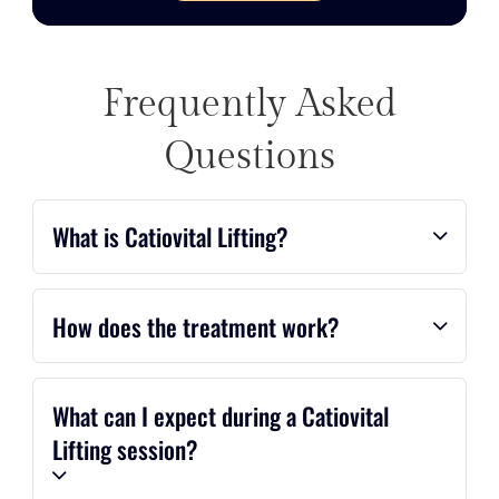
Frequently Asked
Questions
What is Catiovital Lifting?
How does the treatment work?
What can I expect during a Catiovital
Lifting session?