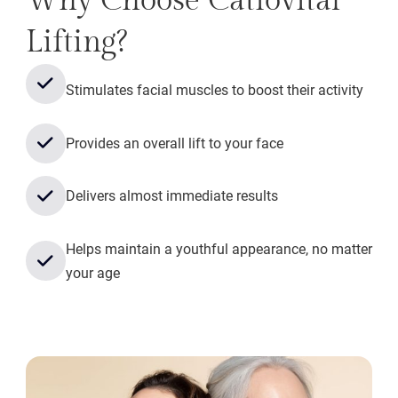
Why Choose Catiovital
Lifting?
Stimulates facial muscles to boost their activity
Provides an overall lift to your face
Delivers almost immediate results
Helps maintain a youthful appearance, no matter
your age