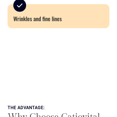
Wrinkles and fine lines
THE ADVANTAGE: