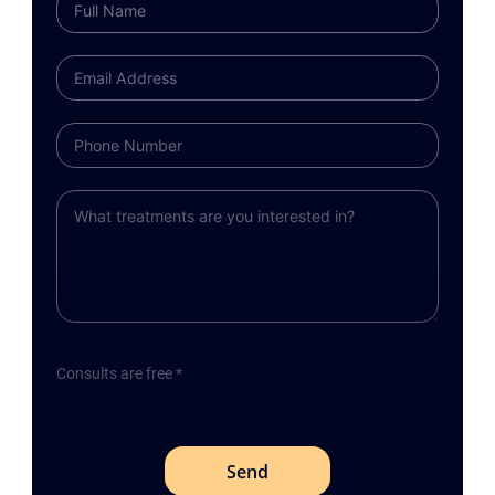
Consults are free *
Send