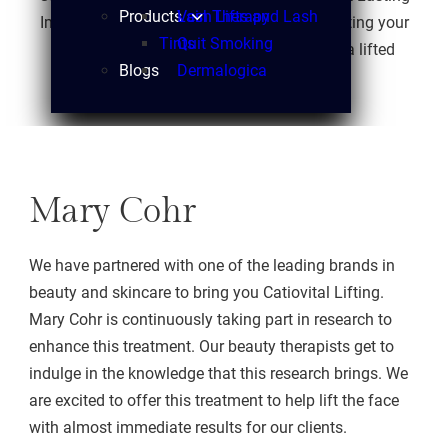
Products
Vein Therapy
Lash Lifts and Lash
Impressions Laser that focuses on rejuvenating your
Tints
Quit Smoking
face by building muscle tone, resulting in a lifted
Blogs
Dermalogica
appearance.
Mary Cohr
We have partnered with one of the leading brands in
beauty and skincare to bring you Catiovital Lifting.
Mary Cohr is continuously taking part in research to
enhance this treatment. Our beauty therapists get to
indulge in the knowledge that this research brings. We
are excited to offer this treatment to help lift the face
with almost immediate results for our clients.