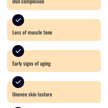
Dull complexion
Loss of muscle tone
Early signs of aging
Uneven skin texture