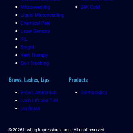
Microneedling
24K Gold
Liquid Microneedling
Chemical Peel
Laser Genesis
IPL
Bryght
Vein Therapy
Quit Smoking
Brows, Lashes, Lips
Products
Brow Lamination
Dermalogica
Lash Lift and Tint
Lip Blush
© 2026 Lasting Impressions Laser. All right reserved.