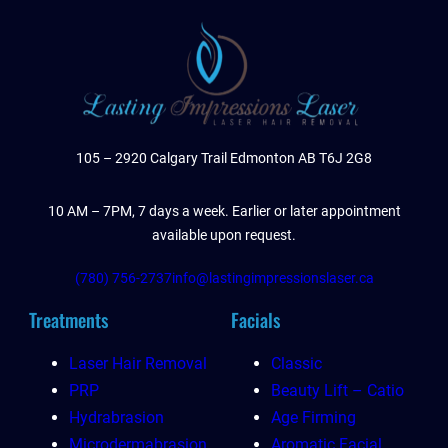
105 – 2920 Calgary Trail Edmonton AB T6J 2G8
10 AM – 7PM, 7 days a week. Earlier or later appointment
available upon request.
(780) 756-2737
info@lastingimpressionslaser.ca
Treatments
Facials
Laser Hair Removal
Classic
PRP
Beauty Lift – Catio
Hydrabrasion
Age Firming
Microdermabrasion
Aromatic Facial