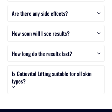
Are there any side effects?
How soon will I see results?
How long do the results last?
Is Catiovital Lifting suitable for all skin
types?