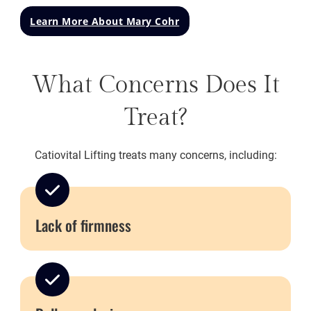
Learn More About Mary Cohr
What Concerns Does It
Treat?
Catiovital Lifting treats many concerns, including:
Lack of firmness