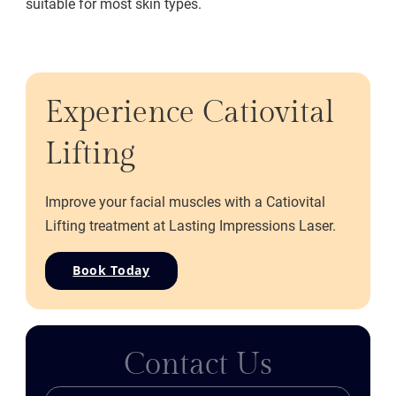
suitable for most skin types.
Experience Catiovital
Lifting
Improve your facial muscles with a Catiovital
Lifting treatment at Lasting Impressions Laser.
Book Today
Contact Us