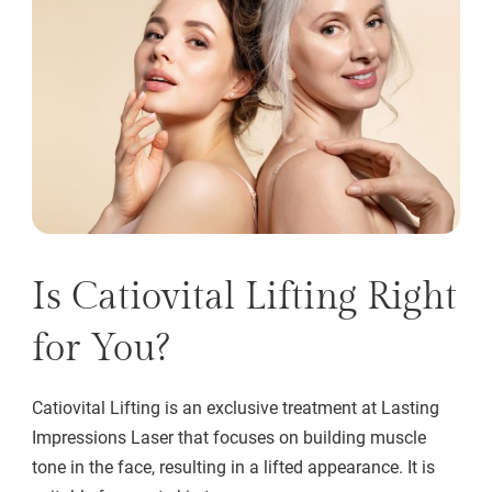
Is Catiovital Lifting Right
for You?
Catiovital Lifting is an exclusive treatment at Lasting
Impressions Laser that focuses on building muscle
tone in the face, resulting in a lifted appearance. It is