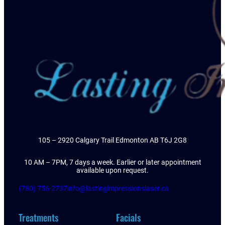
105 – 2920 Calgary Trail Edmonton AB T6J 2G8
10 AM – 7PM, 7 days a week. Earlier or later appointment
available upon request.
(780) 756-2737
info@lastingimpressionslaser.ca
Treatments
Facials