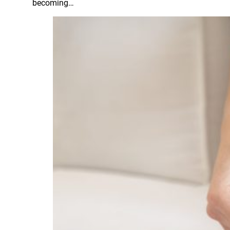
becoming…