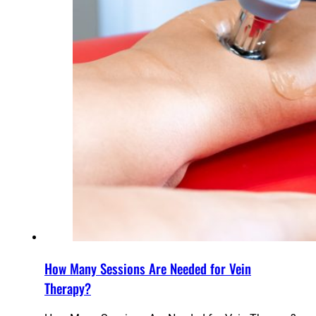
How Many Sessions Are Needed for Vein
Therapy?