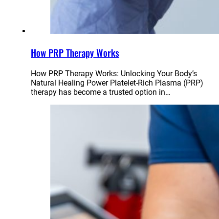
How PRP Therapy Works
How PRP Therapy Works: Unlocking Your Body’s
Natural Healing Power Platelet-Rich Plasma (PRP)
therapy has become a trusted option in…