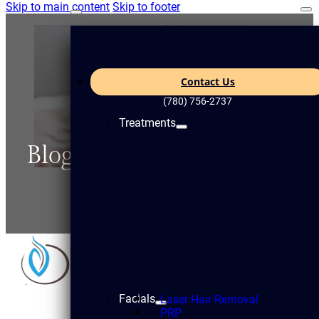
Skip to main content
Skip to footer
Contact Us
(780) 756-2737
Treatments
Blogs
Facials
Laser Hair Removal
PRP