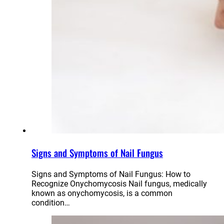
Signs and Symptoms of Nail Fungus
Signs and Symptoms of Nail Fungus: How to
Recognize Onychomycosis Nail fungus, medically
known as onychomycosis, is a common
condition…