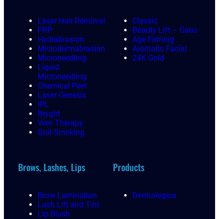
Laser Hair Removal
Classic
PRP
Beauty Lift – Catio
Hydrabrasion
Age Firming
Microdermabrasion
Aromatic Facial
Microneedling
24K Gold
Liquid
Microneedling
Chemical Peel
Laser Genesis
IPL
Bryght
Vein Therapy
Quit Smoking
Brows, Lashes, Lips
Products
Brow Lamination
Dermalogica
Lash Lift and Tint
Lip Blush