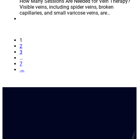
How Many Sessions Are Needed for Vein Therapy?
Visible veins, including spider veins, broken
capillaries, and small varicose veins, are…
1
2
3
…
7
→