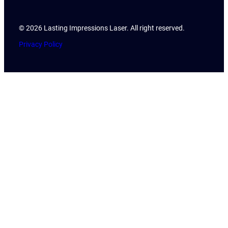
© 2026 Lasting Impressions Laser. All right reserved.
Privacy Policy