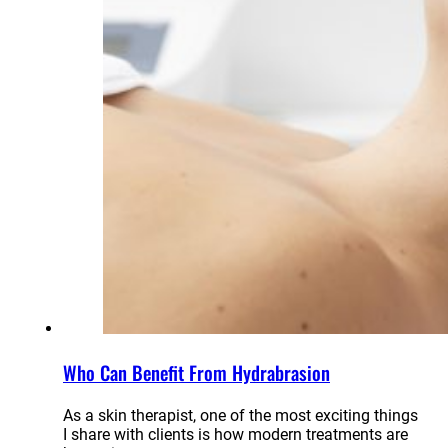
Who Can Benefit From Hydrabrasion
As a skin therapist, one of the most exciting things
I share with clients is how modern treatments are