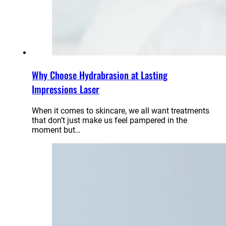
Why Choose Hydrabrasion at Lasting
Impressions Laser
When it comes to skincare, we all want treatments
that don’t just make us feel pampered in the
moment but…