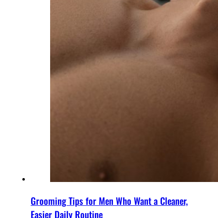
Grooming Tips for Men Who Want a Cleaner,
Easier Daily Routine