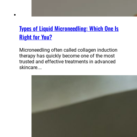
Types of Liquid Microneedling: Which One Is
Right for You?
Microneedling often called collagen induction
therapy has quickly become one of the most
trusted and effective treatments in advanced
skincare.…