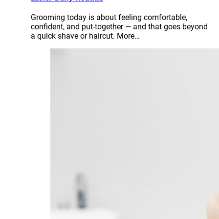
Grooming today is about feeling comfortable,
confident, and put-together — and that goes beyond
a quick shave or haircut. More…