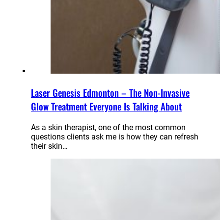
Laser Genesis Edmonton – The Non-Invasive
Glow Treatment Everyone Is Talking About
As a skin therapist, one of the most common
questions clients ask me is how they can refresh
their skin…