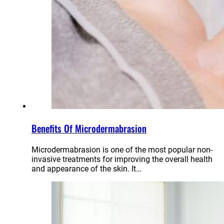
Benefits Of Microdermabrasion
Microdermabrasion is one of the most popular non-
invasive treatments for improving the overall health
and appearance of the skin. It…