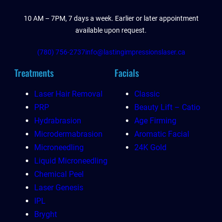
10 AM – 7PM, 7 days a week. Earlier or later appointment
available upon request.
(780) 756-2737
info@lastingimpressionslaser.ca
Treatments
Facials
Laser Hair Removal
Classic
PRP
Beauty Lift – Catio
Hydrabrasion
Age Firming
Microdermabrasion
Aromatic Facial
Microneedling
24K Gold
Liquid Microneedling
Chemical Peel
Laser Genesis
IPL
Bryght