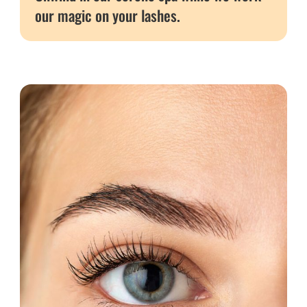
our magic on your lashes.