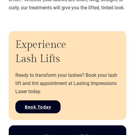
curly, our treatments will give you the lifted, tinted look.
Experience
Lash Lifts
Ready to transform your lashes? Book your lash
lift and tint appointment at Lasting Impressions
Laser today.
Book Today