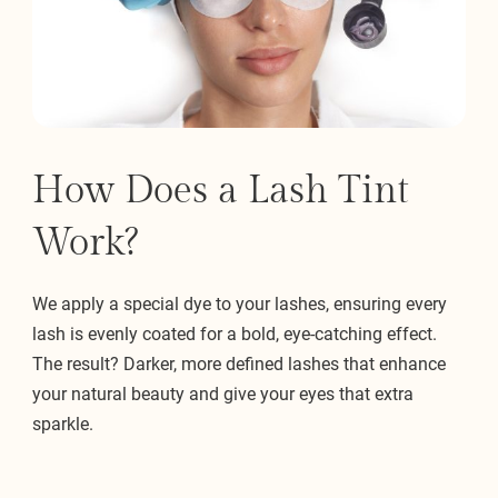
How Does a Lash Tint
Work?
We apply a special dye to your lashes, ensuring every
lash is evenly coated for a bold, eye-catching effect.
The result? Darker, more defined lashes that enhance
your natural beauty and give your eyes that extra
sparkle.