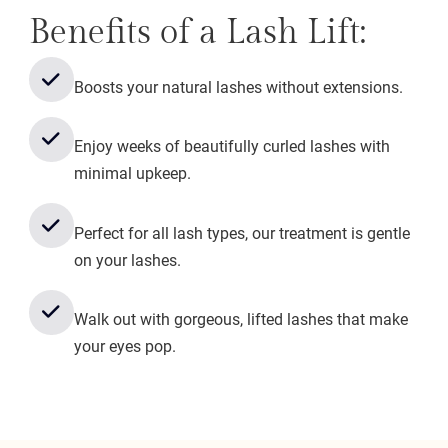
Benefits of a Lash Lift:
Boosts your natural lashes without extensions.
Enjoy weeks of beautifully curled lashes with
minimal upkeep.
Perfect for all lash types, our treatment is gentle
on your lashes.
Walk out with gorgeous, lifted lashes that make
your eyes pop.