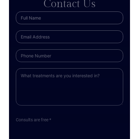
Contact Us
Consults are free *