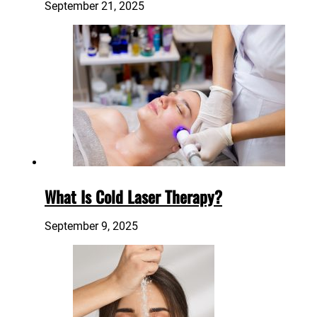
September 21, 2025
What Is Cold Laser Therapy?
September 9, 2025