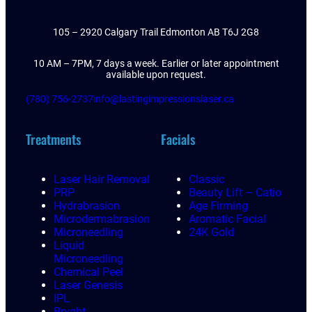
105 – 2920 Calgary Trail Edmonton AB T6J 2G8
10 AM – 7PM, 7 days a week. Earlier or later appointment
available upon request.
(780) 756-2737
info@lastingimpressionslaser.ca
Treatments
Facials
Laser Hair Removal
Classic
PRP
Beauty Lift – Catio
Hydrabrasion
Age Firming
Microdermabrasion
Aromatic Facial
Microneedling
24K Gold
Liquid
Microneedling
Chemical Peel
Laser Genesis
IPL
Bryght