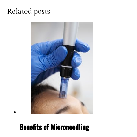
Related posts
Benefits of Microneedling