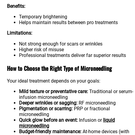
Benefits:
Temporary brightening
Helps maintain results between pro treatments
Limitations:
Not strong enough for scars or wrinkles
Higher risk of misuse
Professional treatments deliver far superior results
How to Choose the Right Type of Microneedling
Your ideal treatment depends on your goals:
Mild texture or preventative care:
Traditional or serum-
infusion microneedling
Deeper wrinkles or sagging:
RF microneedling
Pigmentation or scarring:
PRP or fractional
microneedling
Quick glow before an event:
Infusion or
liquid
microneedling
Budget-friendly maintenance:
At-home devices (with