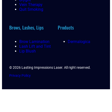
Vein Therapy
Quit Smoking
Brows, Lashes, Lips
Products
Brow Lamination
Dermalogica
Lash Lift and Tint
Lip Blush
© 2026 Lasting Impressions Laser. All right reserved.
Privacy Policy