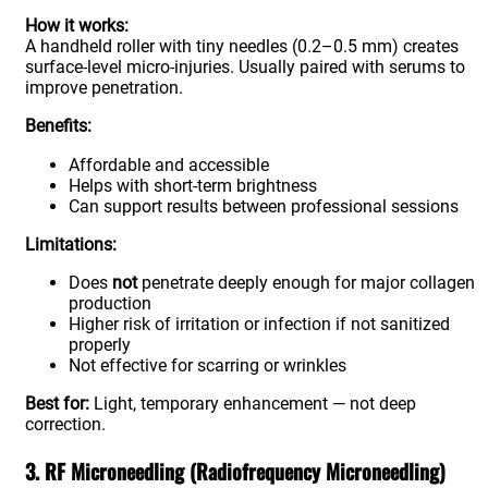
How it works:
A handheld roller with tiny needles (0.2–0.5 mm) creates
surface-level micro-injuries. Usually paired with serums to
improve penetration.
Benefits:
Affordable and accessible
Helps with short-term brightness
Can support results between professional sessions
Limitations:
Does
not
penetrate deeply enough for major collagen
production
Higher risk of irritation or infection if not sanitized
properly
Not effective for scarring or wrinkles
Best for:
Light, temporary enhancement — not deep
correction.
3. RF Microneedling (Radiofrequency Microneedling)