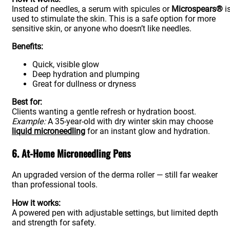
Instead of needles, a serum with spicules or
Microspears®
i
used to stimulate the skin. This is a safe option for more
sensitive skin, or anyone who doesn’t like needles.
Benefits:
Quick, visible glow
Deep hydration and plumping
Great for dullness or dryness
Best for:
Clients wanting a gentle refresh or hydration boost.
Example:
A 35-year-old with dry winter skin may choose
liquid microneedling
for an instant glow and hydration.
6. At-Home Microneedling Pens
An upgraded version of the derma roller — still far weaker
than professional tools.
How it works:
A powered pen with adjustable settings, but limited depth
and strength for safety.