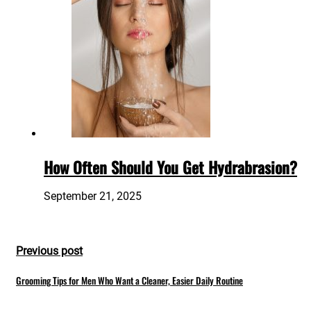
How Often Should You Get Hydrabrasion?
September 21, 2025
Previous post
Grooming Tips for Men Who Want a Cleaner, Easier Daily Routine