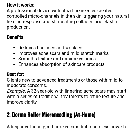
How it works:
A professional device with ultra-fine needles creates
controlled micro-channels in the skin, triggering your natural
healing response and stimulating collagen and elastin
production.
Benefits:
Reduces fine lines and wrinkles
Improves acne scars and mild stretch marks
Smooths texture and minimizes pores
Enhances absorption of skincare products
Best for:
Clients new to advanced treatments or those with mild to
moderate concerns.
Example:
A 32-year-old with lingering acne scars may start
with a series of traditional treatments to refine texture and
improve clarity.
2. Derma Roller Microneedling (At-Home)
A beginner-friendly, at-home version but much less powerful.