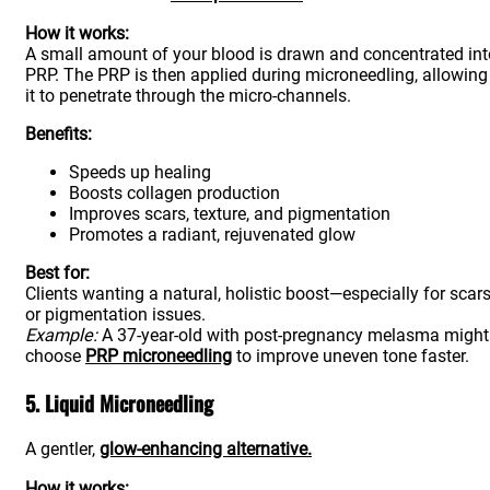
How it works:
A small amount of your blood is drawn and concentrated int
PRP. The PRP is then applied during microneedling, allowing
it to penetrate through the micro-channels.
Benefits:
Speeds up healing
Boosts collagen production
Improves scars, texture, and pigmentation
Promotes a radiant, rejuvenated glow
Best for:
Clients wanting a natural, holistic boost—especially for scar
or pigmentation issues.
Example:
A 37-year-old with post-pregnancy melasma might
choose
PRP microneedling
to improve uneven tone faster.
5. Liquid Microneedling
A gentler,
glow-enhancing alternative.
How it works: