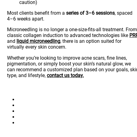
caution)
Most clients benefit from a
series of 3–6 sessions
, spaced
4–6 weeks apart.
Microneedling is no longer a one-size-fits-all treatment. From
classic collagen induction to advanced technologies like
PR
and
liquid microneedling
, there is an option suited for
virtually every skin concern.
Whether you’re looking to improve acne scars, fine lines,
pigmentation, or simply boost your skin’s natural glow, we
can recommend a customized plan based on your goals, ski
type, and lifestyle,
contact us today.