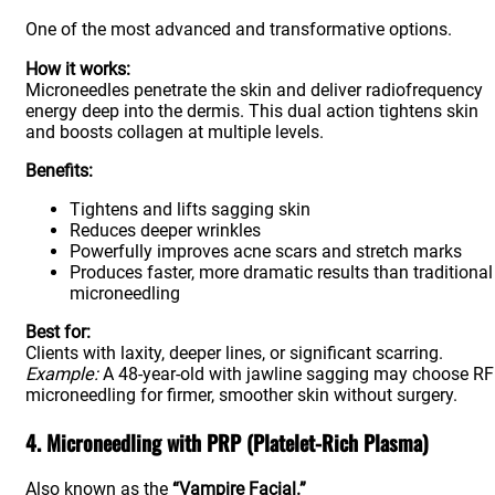
One of the most advanced and transformative options.
How it works:
Microneedles penetrate the skin and deliver radiofrequency
energy deep into the dermis. This dual action tightens skin
and boosts collagen at multiple levels.
Benefits:
Tightens and lifts sagging skin
Reduces deeper wrinkles
Powerfully improves acne scars and stretch marks
Produces faster, more dramatic results than traditional
microneedling
Best for:
Clients with laxity, deeper lines, or significant scarring.
Example:
A 48-year-old with jawline sagging may choose RF
microneedling for firmer, smoother skin without surgery.
4. Microneedling with PRP (Platelet-Rich Plasma)
Also known as the
“Vampire Facial.”