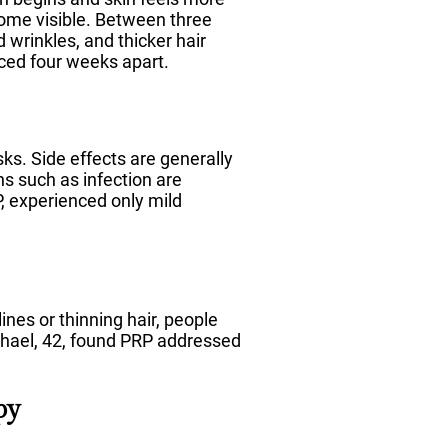
come visible. Between three
wrinkles, and thicker hair
aced four weeks apart.
ks. Side effects are generally
ns such as infection are
 experienced only mild
lines or thinning hair, people
chael, 42, found PRP addressed
py