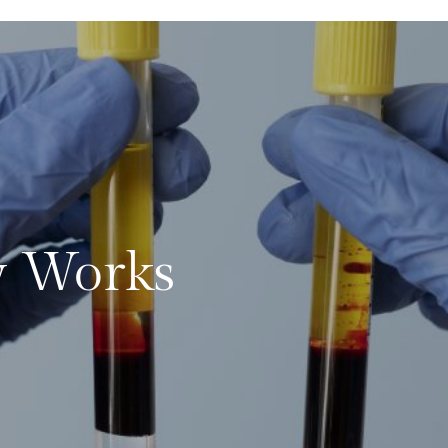
 Works