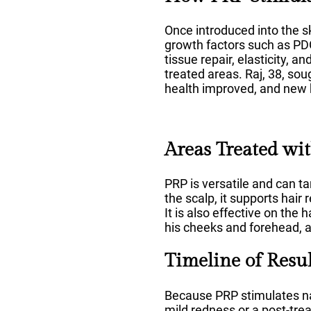
Once introduced into the sk
growth factors such as PDG
tissue repair, elasticity, 
treated areas. Raj, 38, sou
health improved, and new 
Areas Treated wi
PRP is versatile and can ta
the scalp, it supports hair
It is also effective on th
his cheeks and forehead, a
Timeline of Resul
Because PRP stimulates nat
mild redness or a post-tre