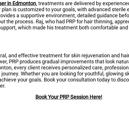
ser in Edmonton
, treatments are delivered by experience
y plan is customized to your goals, with advanced steril
provides a supportive environment, detailed guidance bef
ut the process. Raj, who had PRP for hair thinning, app
support, which made his treatment both comfortable and
ral, and effective treatment for skin rejuvenation and hai
er, PRP produces gradual improvements that look natural
ton, every client receives personalized care, profession
journey. Whether you are looking for youthful, glowing skin
achieve your goals. Book your consultation today to dis
er.
Book Your PRP Session Here!