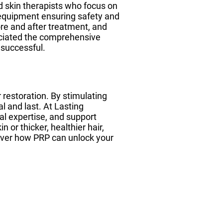
d skin therapists who focus on
e equipment ensuring safety and
ore and after treatment, and
reciated the comprehensive
 successful.
r restoration. By stimulating
 and last. At Lasting
al expertise, and support
 or thicker, healthier hair,
cover how PRP can unlock your