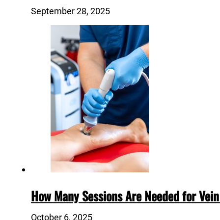
September 28, 2025
How Many Sessions Are Needed for Vein
October 6, 2025