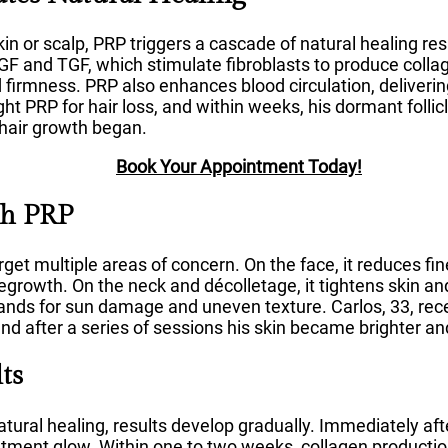
in or scalp, PRP triggers a cascade of natural healing re
F and TGF, which stimulate fibroblasts to produce collag
and firmness. PRP also enhances blood circulation, deliveri
ght PRP for hair loss, and within weeks, his dormant folli
hair growth began.
Book Your Appointment Today!
th PRP
rget multiple areas of concern. On the face, it reduces fin
 regrowth. On the neck and décolletage, it tightens skin an
e hands for sun damage and uneven texture. Carlos, 33, re
nd after a series of sessions his skin became brighter a
ts
ural healing, results develop gradually. Immediately af
atment glow. Within one to two weeks, collagen productio