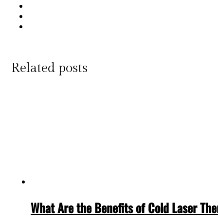
Related posts
What Are the Benefits of Cold Laser Th