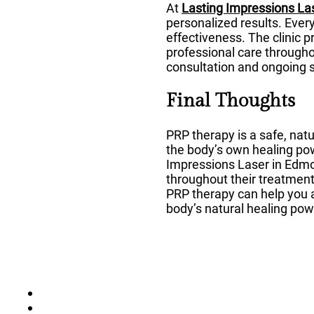
At
Lasting Impressions La
personalized results. Ever
effectiveness. The clinic 
professional care througho
consultation and ongoing 
Final Thoughts
PRP therapy is a safe, natu
the body’s own healing pow
Impressions Laser in Edmon
throughout their treatment 
PRP therapy can help you 
body’s natural healing pow