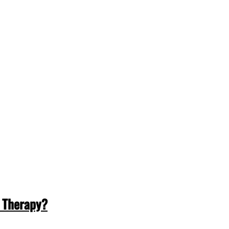
 Therapy?