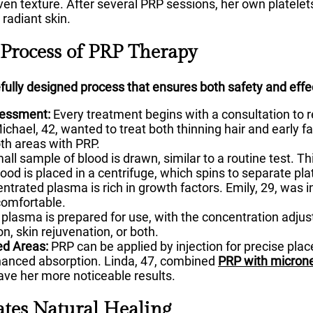
ven texture. After several PRP sessions, her own platelet
radiant skin.
 Process of PRP Therapy
fully designed process that ensures both safety and effe
sessment:
Every treatment begins with a consultation to re
chael, 42, wanted to treat both thinning hair and early fa
oth areas with PRP.
all sample of blood is drawn, similar to a routine test. Th
ood is placed in a centrifuge, which spins to separate pla
ntrated plasma is rich in growth factors. Emily, 29, was in
 comfortable.
plasma is prepared for use, with the concentration adju
on, skin rejuvenation, or both.
ed Areas:
PRP can be applied by injection for precise pl
hanced absorption. Linda, 47, combined
PRP with micron
gave her more noticeable results.
tes Natural Healing