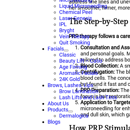
address fine lines and une
Liquid Microneedling
her smoother, firmer, more 
Chemical Peel
Laser Genesis
The Step-by-Step
IPL
Bryght
PRP therapy follows a care
Vein Therapy
Quit Smoking
Consultation and As
Facials
and personal goals. Mi
Classic
tailored to address b
Beauty Lift – Catio
Blood Collection:
A sm
Age Firming
Centrifugation:
The bl
Aromatic Facials
blood cells. The conce
24K Gold
but found it fast and
Brows, Lashes, Lips
PRP Preparation:
The 
Brow Lamination
focus is hair restorati
Lash Lifts and Lash Tints
Application to Target
About Us
microneedling for en
Products
and dull skin, which 
Dermalogica
Blogs
How PRP Stimula