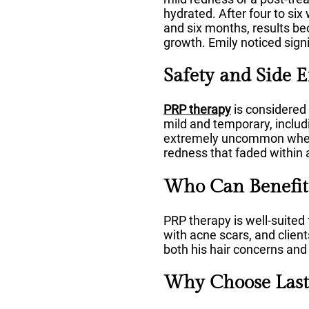
hydrated. After four to si
and six months, results be
growth. Emily noticed sign
Safety and Side E
PRP therapy
is considered 
mild and temporary, includi
extremely uncommon when p
redness that faded within 
Who Can Benefit
PRP therapy is well-suited f
with acne scars, and clien
both his hair concerns and 
Why Choose Lasti