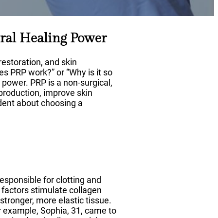
ral Healing Power
restoration, and skin
oes PRP work?” or “Why is it so
 power. PRP is a non-surgical,
 production, improve skin
ident about choosing a
responsible for clotting and
 factors stimulate collagen
stronger, more elastic tissue.
or example, Sophia, 31, came to