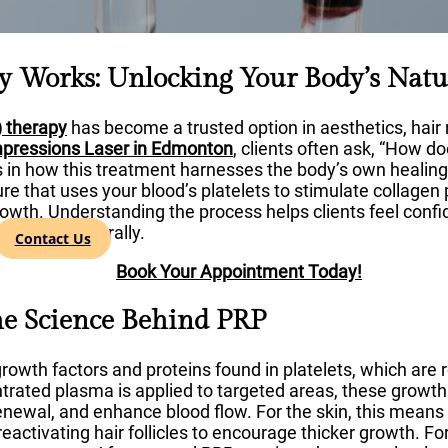
 Works: Unlocking Your Body’s Natu
) therapy
has become a trusted option in aesthetics, hair 
mpressions Laser in Edmonton
, clients often ask, “How d
s in how this treatment harnesses the body’s own healing
re that uses your blood’s platelets to stimulate collagen
growth. Understanding the process helps clients feel conf
the body naturally.
Contact Us
Book Your Appointment Today!
he Science Behind PRP
growth factors and proteins found in platelets, which are 
trated plasma is applied to targeted areas, these growth
enewal, and enhance blood flow. For the skin, this means 
reactivating hair follicles to encourage thicker growth. F