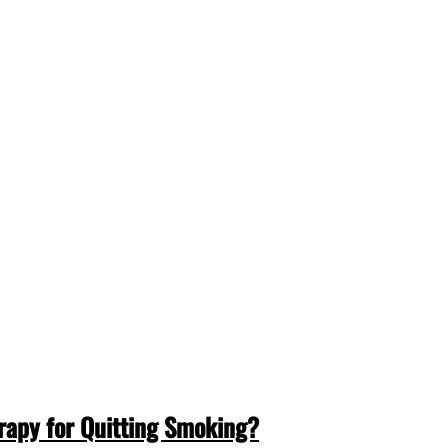
erapy for Quitting Smoking?