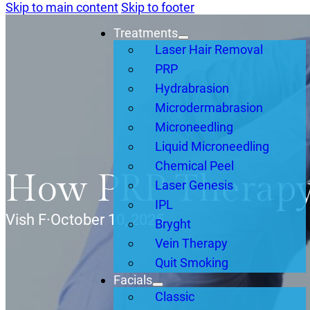
Skip to main content
Skip to footer
Treatments
Laser Hair Removal
PRP
Hydrabrasion
Microdermabrasion
Microneedling
Liquid Microneedling
Chemical Peel
How PRP Therapy
Laser Genesis
IPL
Vish F
·
October 10, 2025
Bryght
Vein Therapy
Quit Smoking
Facials
Classic