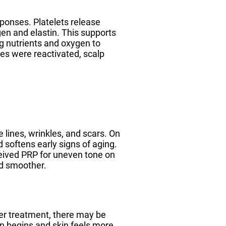
sponses. Platelets release
en and elastin. This supports
ng nutrients and oxygen to
cles were reactivated, scalp
e lines, wrinkles, and scars. On
d softens early signs of aging.
ceived PRP for uneven tone on
nd smoother.
ter treatment, there may be
n begins and skin feels more