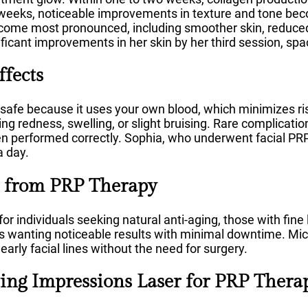
x weeks, noticeable improvements in texture and tone be
come most pronounced, including smoother skin, reduced 
ificant improvements in her skin by her third session, sp
ffects
safe because it uses your own blood, which minimizes ris
ng redness, swelling, or slight bruising. Rare complicatio
erformed correctly. Sophia, who underwent facial PRP,
a day.
 from PRP Therapy
or individuals seeking natural anti-aging, those with fine 
ts wanting noticeable results with minimal downtime. Mi
early facial lines without the need for surgery.
ng Impressions Laser for PRP Thera