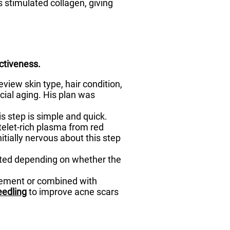
s stimulated collagen, giving
ctiveness.
view skin type, hair condition,
cial aging. His plan was
is step is simple and quick.
telet-rich plasma from red
itially nervous about this step
sted depending on whether the
acement or combined with
eedling
to improve acne scars