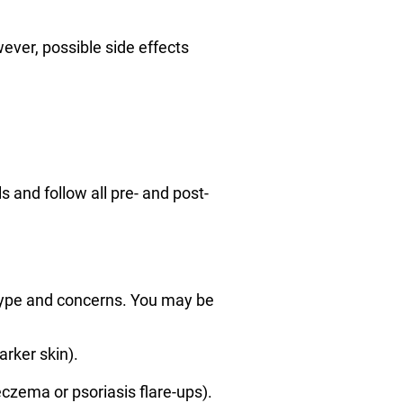
ever, possible side effects
 and follow all pre- and post-
 type and concerns. You may be
rker skin).
eczema or psoriasis flare-ups).