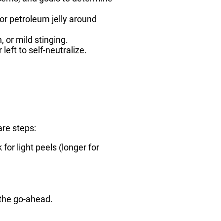
or petroleum jelly around
 or mild stinging.
left to self-neutralize.
are steps:
for light peels (longer for
s the go-ahead.