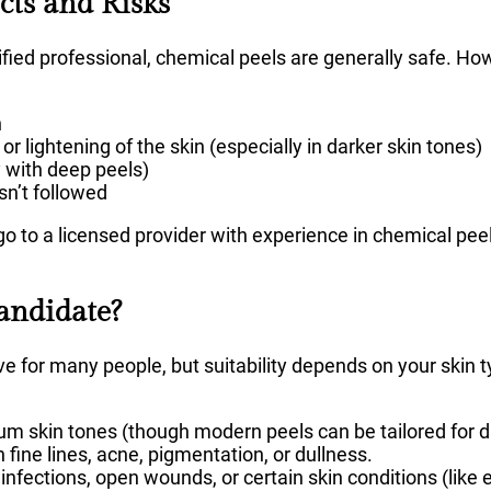
ects and Risks
ied professional, chemical peels are generally safe. How
n
 lightening of the skin (especially in darker skin tones)
y with deep peels)
isn’t followed
o to a licensed provider with experience in chemical peels
andidate?
ve for many people, but suitability depends on your skin
um skin tones (though modern peels can be tailored for da
fine lines, acne, pigmentation, or dullness.
infections, open wounds, or certain skin conditions (like 