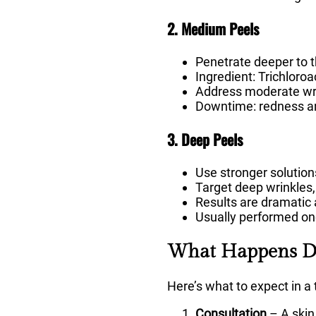
2. Medium Peels
Penetrate deeper to 
Ingredient: Trichloroa
Address moderate wri
Downtime: redness an
3. Deep Peels
Use stronger solutions
Target deep wrinkles
Results are dramatic 
Usually performed onc
What Happens Du
Here’s what to expect in a 
Consultation
– A skin