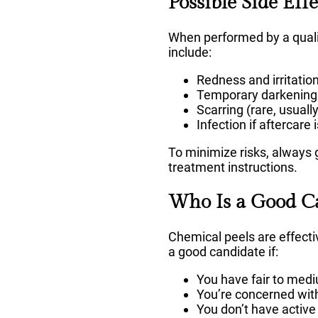
Possible Side Eff
When performed by a qualif
include:
Redness and irritatio
Temporary darkening or
Scarring (rare, usuall
Infection if aftercare 
To minimize risks, always g
treatment instructions.
Who Is a Good C
Chemical peels are effecti
a good candidate if:
You have fair to medi
You’re concerned with 
You don’t have active 