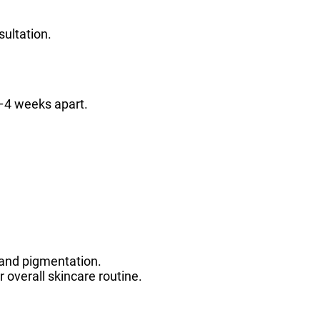
sultation.
–4 weeks apart.
 and pigmentation.
 overall skincare routine.