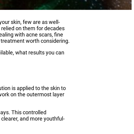
our skin, few are as well-
 relied on them for decades
ealing with acne scars, fine
 a treatment worth considering.
ilable, what results you can
ion is applied to the skin to
 work on the outermost layer
ays. This controlled
 clearer, and more youthful-