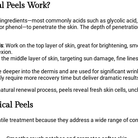
 Peels Work?
ingredients—most commonly acids such as glycolic acid, lac
, or phenol—to penetrate the skin. The depth of penetrati
ls
: Work on the top layer of skin, great for brightening, s
exion.
 the middle layer of skin, targeting sun damage, fine lin
e deeper into the dermis and are used for significant wrin
 require more recovery time but deliver dramatic result
natural renewal process, peels reveal fresh skin cells, un
cal Peels
atile treatment because they address a wide range of co