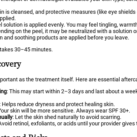
in is cleansed, and protective measures (like eye shields 
pplied.
 solution is applied evenly. You may feel tingling, warmth,
ding on the peel, it may be neutralized with a solution or 
 and soothing products are applied before you leave.
y takes 30–45 minutes.
covery
mportant as the treatment itself. Here are essential afterc
ing
: This may start within 2–3 days and last about a week 
: Helps reduce dryness and protect healing skin.
 Your skin will be more sensitive. Always wear SPF 30+.
nually
: Let the skin shed naturally to avoid scarring.
 Avoid retinol, exfoliants, or acids until your provider give