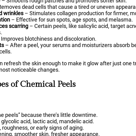
e
– Smooths rough patches and promotes softer skin.
emoves dead cells that cause a tired or uneven appeara
d wrinkles
– Stimulates collagen production for firmer, mo
tion
– Effective for sun spots, age spots, and melasma.
ces scarring
– Certain peels, like salicylic acid, target a
.
Improves blotchiness and discoloration.
ts
– After a peel, your serums and moisturizers absorb be
cells.
n refresh the skin enough to make it glow after just one 
 most noticeable changes.
pes of Chemical Peels
me peels” because there’s little downtime.
ycolic acid, lactic acid, mandelic acid.
, roughness, or early signs of aging.
tening, smoother skin, fresher appearance.