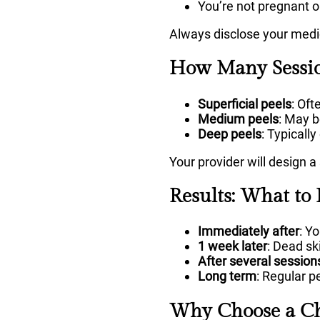
You’re not pregnant o
Always disclose your medic
How Many Sessio
Superficial peels
: Of
Medium peels
: May 
Deep peels
: Typically
Your provider will design a
Results: What to 
Immediately after
: Y
1 week later
: Dead ski
After several session
Long term
: Regular p
Why Choose a Ch