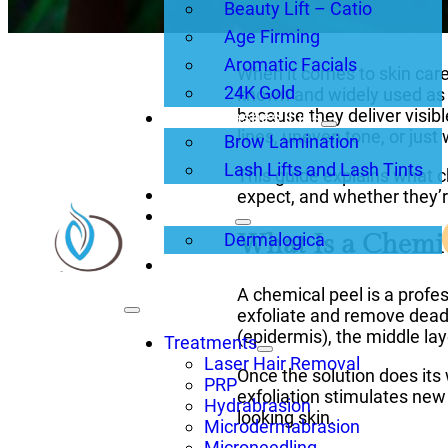
Beauty Lift – Catio
Age Firming
Aromatic Facials
When it comes to skin care 
24K Gold
known and widely used as
because they deliver visibl
Brows, Lashes, Lips
lines, uneven tone, or just
Brow Lamination
Lash Lifts and Lash Tints
This guide explains what c
About Us
expect, and whether they’re
Products
What Is a Chemic
Dermalogica
Blogs
A chemical peel is a profes
exfoliate and remove dead 
(epidermis), the middle lay
Treatments
Laser Hair Removal
Once the solution does its 
PRP
exfoliation stimulates new
Hydrabrasion
looking skin.
Microdermabrasion
Microneedling