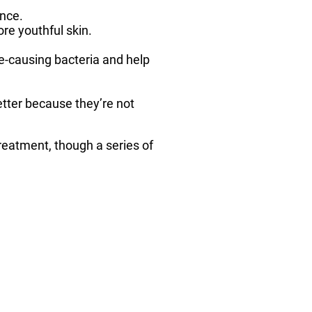
nce.
re youthful skin.
cne-causing bacteria and help
tter because they’re not
treatment, though a series of