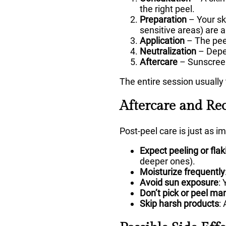
the right peel.
Preparation
– Your sk
sensitive areas) are a
Application
– The peel
Neutralization
– Depen
Aftercare
– Sunscreen
The entire session usuall
Aftercare and Re
Post-peel care is just as i
Expect peeling or flak
deeper ones).
Moisturize frequently
Avoid sun exposure
:
Don’t pick or peel ma
Skip harsh products
: