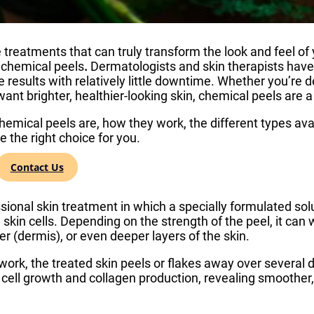
treatments that can truly transform the look and feel of y
 chemical peels
.
Dermatologists and skin therapists have
e results with relatively little downtime. Whether you’re d
 want brighter, healthier-looking skin, chemical peels are
hemical peels are, how they work, the different types ava
 the right choice for you.
al Peel?
Contact Us
sional skin treatment in which a specially formulated solut
skin cells. Depending on the strength of the peel, it can
er (dermis), or even deeper layers of the skin.
work, the treated skin peels or flakes away over several d
 cell growth and collagen production, revealing smoother,