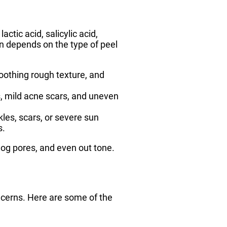
tic acid, salicylic acid,
on depends on the type of peel
moothing rough texture, and
es, mild acne scars, and uneven
kles, scars, or severe sun
s.
clog pores, and even out tone.
ncerns. Here are some of the