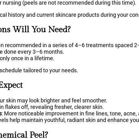
r nursing (peels are not recommended during this time).
al history and current skincare products during your con
ns Will You Need?
ten recommended in a series of 4–6 treatments spaced 2
be done every 3–6 months.
 only once in a lifetime.
 schedule tailored to your needs.
Expect
our skin may look brighter and feel smoother.
n flakes off, revealing fresher, clearer skin.
s
: More noticeable improvement in fine lines, tone, acne,
eels help maintain youthful, radiant skin and enhance your
emical Peel?