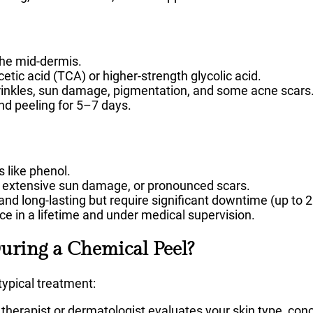
the mid-dermis.
cetic acid (TCA) or higher-strength glycolic acid.
nkles, sun damage, pigmentation, and some acne scars
d peeling for 5–7 days.
 like phenol.
, extensive sun damage, or pronounced scars.
and long-lasting but require significant downtime (up to 
e in a lifetime and under medical supervision.
ring a Chemical Peel?
typical treatment:
 therapist or dermatologist evaluates your skin type, con