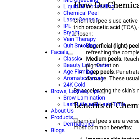
How Do Chemical
Liquid Microneedling
Chemical Peel
Laser Genesis
Chemical peels use active 
IPL
trichloroacetic acid (TCA)
Bryght
chosen:
Vein Therapy
Quit Smoking
Superficial (light) pee
Facials
refreshing the compl
Classic
Medium peels
: Reach
Beauty Lift – Catio
pigmentation.
Age Firming
Deep peels
: Penetrat
Aromatic Facials
damage. These usually
24K Gold
By accelerating the skin’s 
Brows, Lashes, Lips
Brow Lamination
Benefits of Chemi
Lash Lifts and Lash Tints
About Us
Products
Chemical peels are a vers
Dermalogica
most common benefits:
Blogs