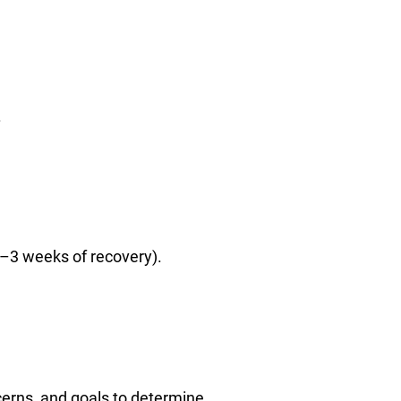
.
2–3 weeks of recovery).
cerns, and goals to determine