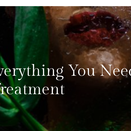
Everything You Nee
Treatment