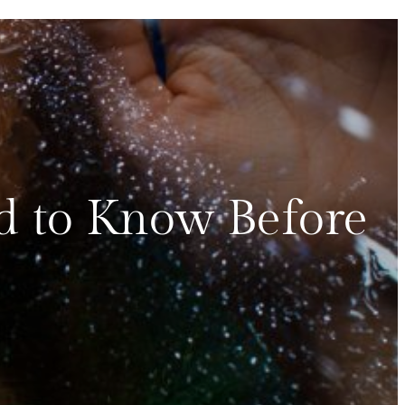
d to Know Before