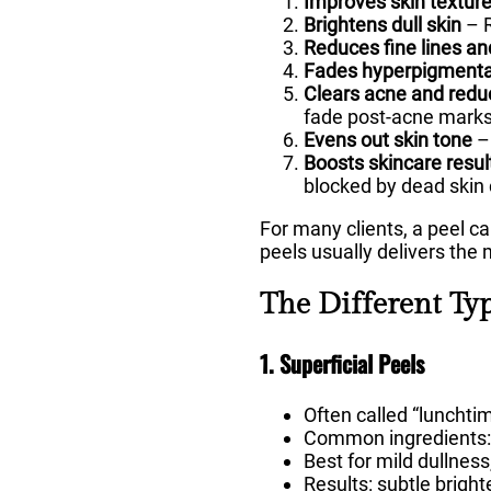
Improves skin textur
Brightens dull skin
– R
Reduces fine lines an
Fades hyperpigmenta
Clears acne and redu
fade post-acne marks
Evens out skin tone
– 
Boosts skincare resul
blocked by dead skin 
For many clients, a peel ca
peels usually delivers the
The Different Ty
1. Superficial Peels
Often called “lunchti
Common ingredients: gl
Best for mild dullness
Results: subtle brigh