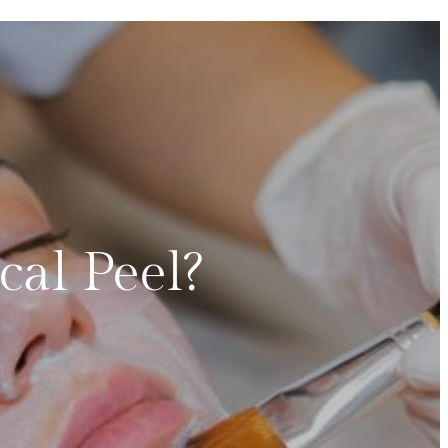
al Peel?