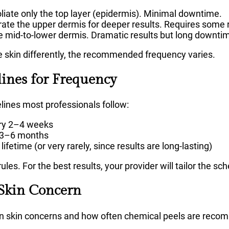
liate only the top layer (epidermis). Minimal downtime.
ate the upper dermis for deeper results. Requires some 
 mid-to-lower dermis. Dramatic results but long downti
e skin differently, the recommended frequency varies.
lines for Frequency
lines most professionals follow:
ry 2–4 weeks
 3–6 months
lifetime (or very rarely, since results are long-lasting)
ules. For the best results, your provider will tailor the sc
 Skin Concern
n skin concerns and how often chemical peels are rec