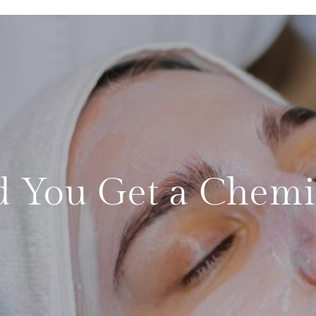
 You Get a Chemic