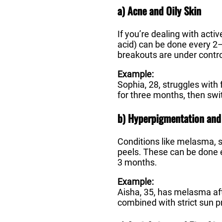
a) Acne and Oily Skin
If you’re dealing with activ
acid) can be done every 2–
breakouts are under contr
Example:
Sophia, 28, struggles with
for three months, then sw
b) Hyperpigmentation and
Conditions like melasma, s
peels. These can be done 
3 months.
Example:
Aisha, 35, has melasma aft
combined with strict sun p