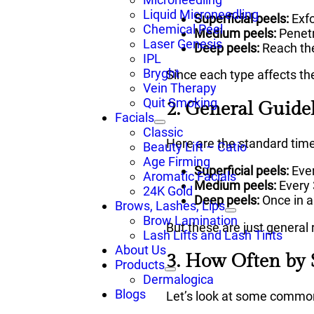
Liquid Microneedling
Superficial peels:
Exfo
Chemical Peel
Medium peels:
Penetr
Laser Genesis
Deep peels:
Reach the
IPL
Bryght
Since each type affects th
Vein Therapy
Quit Smoking
2. General Guide
Facials
Classic
Here are the standard time
Beauty Lift – Catio
Age Firming
Superficial peels:
Eve
Aromatic Facials
Medium peels:
Every
24K Gold
Deep peels:
Once in a 
Brows, Lashes, Lips
Brow Lamination
But these are just general r
Lash Lifts and Lash Tints
About Us
3. How Often by
Products
Dermalogica
Blogs
Let’s look at some commo