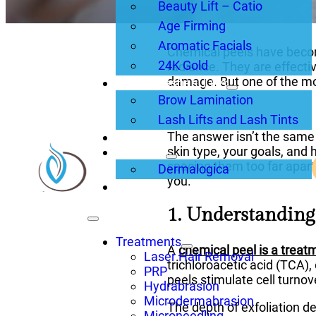
Beauty Lift – Catio
Age Firming
Aromatic Facials
Chemical peels have becom
24K Gold
radiance. They are effecti
damage. But one of the mo
Brows, Lashes, Lips
Brow Lamination
Lash Lifts and Lash Tints
The answer isn’t the same 
About Us
skin type, your goals, and 
Products
spacing them too far apart
Dermalogica
you.
Blogs
1. Understandin
Treatments
A
chemical peel is a treat
Laser Hair Removal
trichloroacetic acid (TCA),
PRP
peels stimulate cell turnov
Hydrabrasion
Microdermabrasion
The depth of exfoliation d
Microneedling