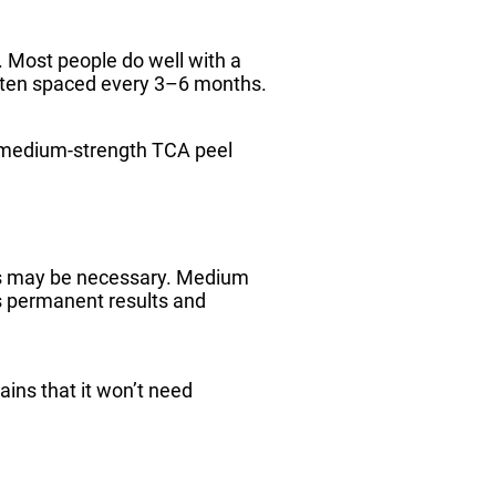
e. Most people do well with a
often spaced every 3–6 months.
 a medium-strength TCA peel
ls may be necessary. Medium
s permanent results and
ins that it won’t need