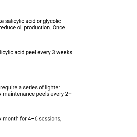
 salicylic acid or glycolic
reduce oil production. Once
icylic acid peel every 3 weeks
quire a series of lighter
by maintenance peels every 2–
ry month for 4–6 sessions,