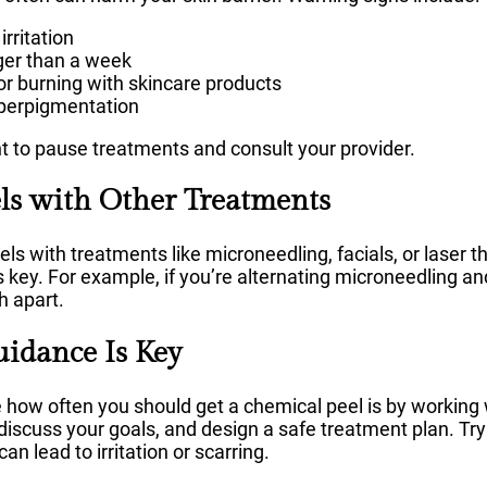
irritation
nger than a week
 or burning with skincare products
perpigmentation
ant to pause treatments and consult your provider.
ls with Other Treatments
s with treatments like microneedling, facials, or laser t
 key. For example, if you’re alternating microneedling an
 apart.
uidance Is Key
how often you should get a chemical peel is by working w
 discuss your goals, and design a safe treatment plan. Try
n lead to irritation or scarring.