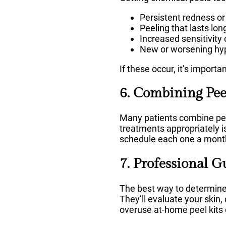
Persistent redness or 
Peeling that lasts lo
Increased sensitivity
New or worsening hy
If these occur, it’s import
6. Combining Pee
Many patients combine peel
treatments appropriately is
schedule each one a month
7. Professional G
The best way to determine 
They’ll evaluate your skin,
overuse at-home peel kits ca