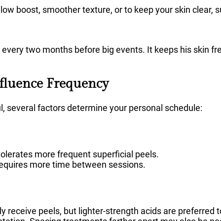
a glow boost, smoother texture, or to keep your skin clear, 
el every two months before big events. It keeps his skin f
nfluence Frequency
ul, several factors determine your personal schedule:
olerates more frequent superficial peels.
equires more time between sessions.
y receive peels, but lighter-strength acids are preferred t