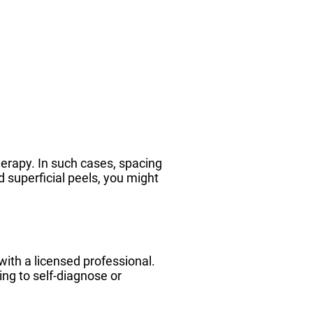
herapy. In such cases, spacing
d superficial peels, you might
ith a licensed professional.
ing to self-diagnose or