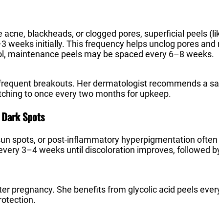
e acne, blackheads, or clogged pores, superficial peels (like
3 weeks initially. This frequency helps unclog pores and 
ol, maintenance peels may be spaced every 6–8 weeks.
 frequent breakouts. Her dermatologist recommends a sal
itching to once every two months for upkeep.
 Dark Spots
un spots, or post-inflammatory hyperpigmentation often re
every 3–4 weeks until discoloration improves, followed 
er pregnancy. She benefits from glycolic acid peels eve
rotection.