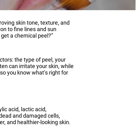
ving skin tone, texture, and
on to fine lines and sun
get a chemical peel?”
ors: the type of peel, your
en can irritate your skin, while
so you know what’s right for
ic acid, lactic acid,
ng dead and damaged cells,
r, and healthier-looking skin.