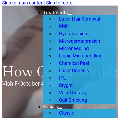
Skip to main content
Skip to footer
Treatments
Laser Hair Removal
PRP
Hydrabrasion
Microdermabrasion
Microneedling
Liquid Microneedling
Chemical Peel
How Often Should
Laser Genesis
IPL
Vish F
·
October 4, 2025
Bryght
Vein Therapy
Quit Smoking
Facials
Classic