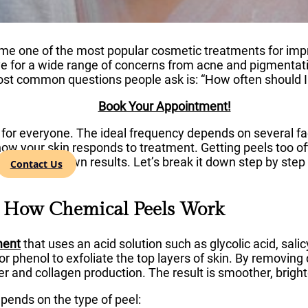
e one of the most popular cosmetic treatments for impro
ve for a wide range of concerns from acne and pigmentati
st common questions people ask is: “How often should I 
Book Your Appointment!
for everyone. The ideal frequency depends on several fact
how your skin responds to treatment. Getting peels too oft
 may slow down results. Let’s break it down step by step 
Contact Us
g How Chemical Peels Work
ment
that uses an acid solution such as glycolic acid, salicyl
 or phenol to exfoliate the top layers of skin. By removi
er and collagen production. The result is smoother, brighte
epends on the type of peel: