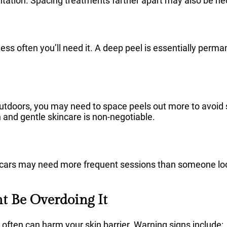
ation. Spacing treatments farther apart may also be ne
less often you’ll need it. A deep peel is essentially perma
 outdoors, you may need to space peels out more to avoid
nd gentle skincare is non-negotiable.
ars may need more frequent sessions than someone look
ht Be Overdoing It
 often can harm your skin barrier. Warning signs include: