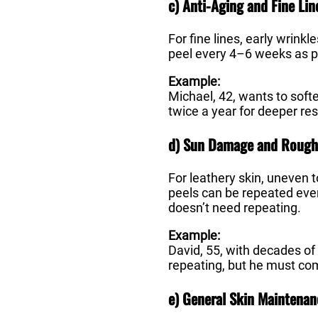
c) Anti-Aging and Fine Lin
For fine lines, early wrink
peel every 4–6 weeks as pa
Example:
Michael, 42, wants to soft
twice a year for deeper res
d) Sun Damage and Rough
For leathery skin, uneven
peels can be repeated eve
doesn’t need repeating.
Example:
David, 55, with decades of
repeating, but he must com
e) General Skin Maintenan