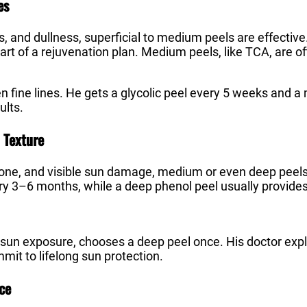
es
les, and dullness, superficial to medium peels are effectiv
rt of a rejuvenation plan. Medium peels, like TCA, are 
en fine lines. He gets a glycolic peel every 5 weeks and
ults.
 Texture
 tone, and visible sun damage, medium or even deep pee
ry 3–6 months, while a deep phenol peel usually provide
 sun exposure, chooses a deep peel once. His doctor expla
mit to lifelong sun protection.
ce