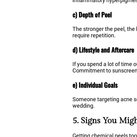
inflammatory hyperpigment
c) Depth of Peel
The stronger the peel, the 
require repetition.
d) Lifestyle and Aftercare
If you spend a lot of time
Commitment to sunscreen a
e) Individual Goals
Someone targeting acne sc
wedding.
5. Signs You Mig
Getting chemical peels too