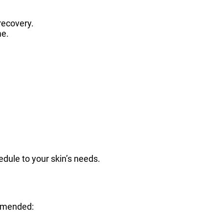
recovery.
me.
hedule to your skin’s needs.
ommended: