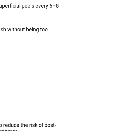
superficial peels every 6–8
resh without being too
o reduce the risk of post-