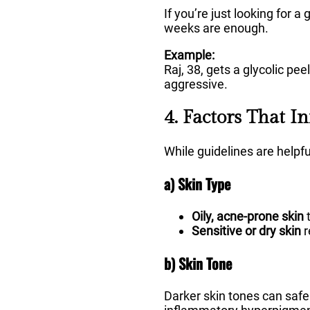
If you’re just looking for 
weeks are enough.
Example:
Raj, 38, gets a glycolic pe
aggressive.
4. Factors That I
While guidelines are helpf
a) Skin Type
Oily, acne-prone skin
t
Sensitive or dry skin
r
b) Skin Tone
Darker skin tones can safel