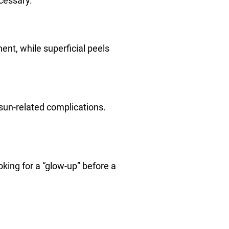
cessary.
nent, while superficial peels
 sun-related complications.
ing for a “glow-up” before a