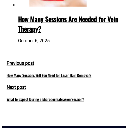
How Many Sessions Are Needed for Vein
Therapy?
October 6, 2025
Previous post
How Many Sessions Will You Need for Laser Hair Removal?
Next post
What to Expect During a Microdermabrasion Session?