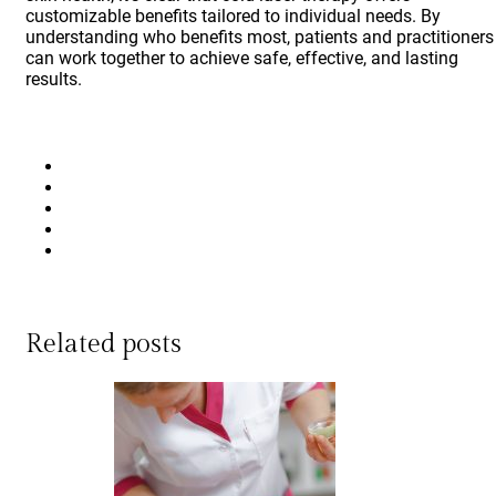
customizable benefits tailored to individual needs. By
understanding who benefits most, patients and practitioners
can work together to achieve safe, effective, and lasting
results.
Related posts