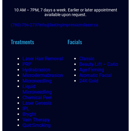
10 AM – 7PM, 7 days a week. Earlier or later appointment
available upon request.
(780) 756-2737
info@lastingimpressionslaser.ca
Treatments
Facials
Laser Hair Removal
Classic
PRP
Beauty Lift – Catio
Hydrabrasion
Age Firming
Microdermabrasion
Aromatic Facial
Microneedling
24K Gold
Liquid
Microneedling
Chemical Peel
Laser Genesis
IPL
Bryght
Vein Therapy
Quit Smoking