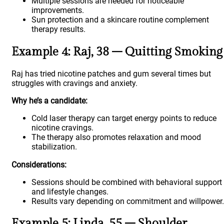
Multiple sessions are needed for noticeable
improvements.
Sun protection and a skincare routine complement
therapy results.
Example 4: Raj, 38 – Quitting Smoking
Raj has tried nicotine patches and gum several times but
struggles with cravings and anxiety.
Why he’s a candidate:
Cold laser therapy can target energy points to reduce
nicotine cravings.
The therapy also promotes relaxation and mood
stabilization.
Considerations:
Sessions should be combined with behavioral support
and lifestyle changes.
Results vary depending on commitment and willpower.
Example 5: Linda, 55 – Shoulder