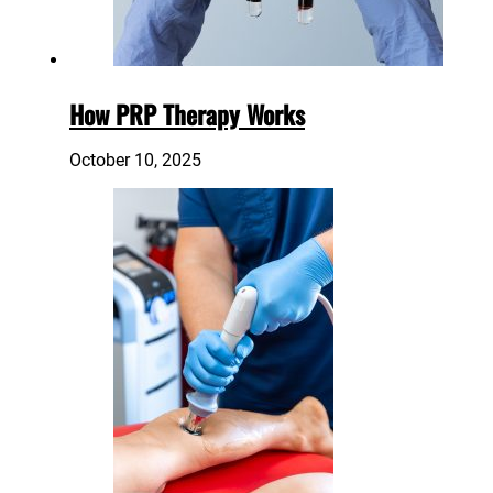
How PRP Therapy Works
October 10, 2025