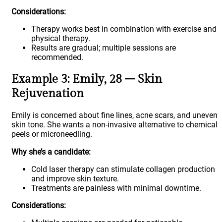
Considerations:
Therapy works best in combination with exercise and
physical therapy.
Results are gradual; multiple sessions are
recommended.
Example 3: Emily, 28 – Skin
Rejuvenation
Emily is concerned about fine lines, acne scars, and uneven
skin tone. She wants a non-invasive alternative to chemical
peels or microneedling.
Why she’s a candidate:
Cold laser therapy can stimulate collagen production
and improve skin texture.
Treatments are painless with minimal downtime.
Considerations: