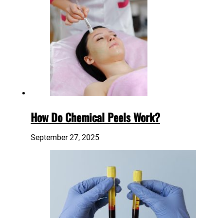
How Do Chemical Peels Work?
September 27, 2025