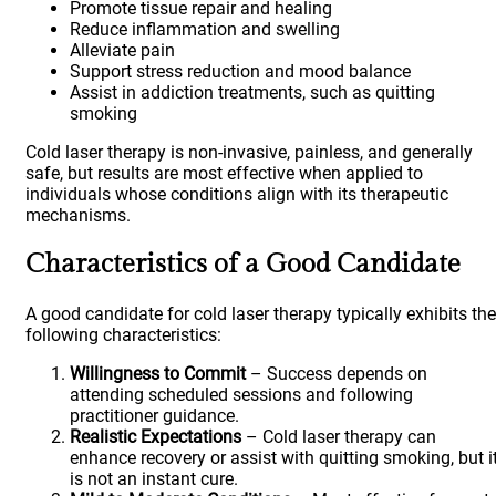
Promote tissue repair and healing
Reduce inflammation and swelling
Alleviate pain
Support stress reduction and mood balance
Assist in addiction treatments, such as quitting
smoking
Cold laser therapy is non-invasive, painless, and generally
safe, but results are most effective when applied to
individuals whose conditions align with its therapeutic
mechanisms.
Characteristics of a Good Candidate
A good candidate for cold laser therapy typically exhibits the
following characteristics:
Willingness to Commit
– Success depends on
attending scheduled sessions and following
practitioner guidance.
Realistic Expectations
– Cold laser therapy can
enhance recovery or assist with quitting smoking, but i
is not an instant cure.