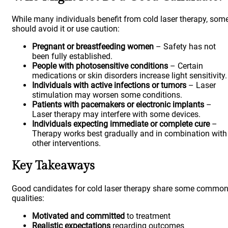
While many individuals benefit from cold laser therapy, som
should avoid it or use caution:
Pregnant or breastfeeding women
– Safety has not
been fully established.
People with photosensitive conditions
– Certain
medications or skin disorders increase light sensitivity.
Individuals with active infections or tumors
– Laser
stimulation may worsen some conditions.
Patients with pacemakers or electronic implants
–
Laser therapy may interfere with some devices.
Individuals expecting immediate or complete cure
–
Therapy works best gradually and in combination with
other interventions.
Key Takeaways
Good candidates for cold laser therapy share some commo
qualities:
Motivated and committed
to treatment
Realistic expectations
regarding outcomes