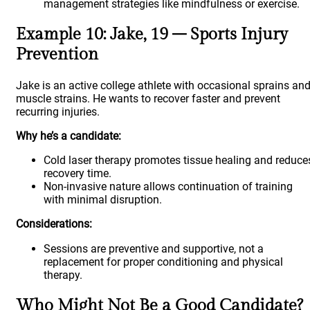
management strategies like mindfulness or exercise.
Example 10: Jake, 19 – Sports Injury
Prevention
Jake is an active college athlete with occasional sprains an
muscle strains. He wants to recover faster and prevent
recurring injuries.
Why he’s a candidate:
Cold laser therapy promotes tissue healing and reduce
recovery time.
Non-invasive nature allows continuation of training
with minimal disruption.
Considerations:
Sessions are preventive and supportive, not a
replacement for proper conditioning and physical
therapy.
Who Might Not Be a Good Candidate?