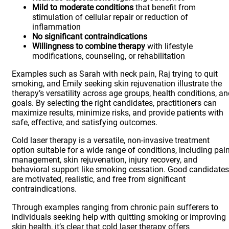
Mild to moderate conditions
that benefit from
stimulation of cellular repair or reduction of
inflammation
No significant contraindications
Willingness to combine therapy
with lifestyle
modifications, counseling, or rehabilitation
Examples such as Sarah with neck pain, Raj trying to quit
smoking, and Emily seeking skin rejuvenation illustrate the
therapy’s versatility across age groups, health conditions, a
goals. By selecting the right candidates, practitioners can
maximize results, minimize risks, and provide patients with
safe, effective, and satisfying outcomes.
Cold laser therapy is a versatile, non-invasive treatment
option suitable for a wide range of conditions, including pai
management, skin rejuvenation, injury recovery, and
behavioral support like smoking cessation. Good candidates
are motivated, realistic, and free from significant
contraindications.
Through examples ranging from chronic pain sufferers to
individuals seeking help with quitting smoking or improving
skin health, it’s clear that cold laser therapy offers