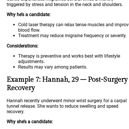
triggered by stress and tension in the neck and shoulders.
Why he’s a candidate:
Cold laser therapy can relax tense muscles and improv
blood flow.
Treatment may reduce migraine frequency or severity.
Considerations:
Therapy is preventive and works best with lifestyle
adjustments.
Results may vary among patients.
Example 7: Hannah, 29 – Post-Surgery
Recovery
Hannah recently underwent minor wrist surgery for a carpal
tunnel release. She wants to reduce swelling and speed
recovery.
Why she’s a candidate: