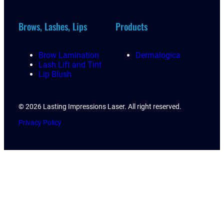
Brows, Lashes, Lips
Products
Brow Lamination
Dermalogica
Lash Lift and Tint
Lip Blush
© 2026 Lasting Impressions Laser. All right reserved.
Privacy Policy