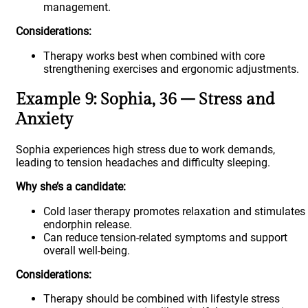
management.
Considerations:
Therapy works best when combined with core
strengthening exercises and ergonomic adjustments.
Example 9: Sophia, 36 – Stress and
Anxiety
Sophia experiences high stress due to work demands,
leading to tension headaches and difficulty sleeping.
Why she’s a candidate:
Cold laser therapy promotes relaxation and stimulates
endorphin release.
Can reduce tension-related symptoms and support
overall well-being.
Considerations:
Therapy should be combined with lifestyle stress