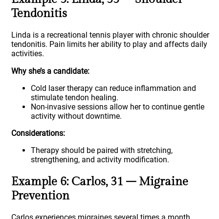
Tendonitis
Linda is a recreational tennis player with chronic shoulder
tendonitis. Pain limits her ability to play and affects daily
activities.
Why she’s a candidate:
Cold laser therapy can reduce inflammation and
stimulate tendon healing.
Non-invasive sessions allow her to continue gentle
activity without downtime.
Considerations:
Therapy should be paired with stretching,
strengthening, and activity modification.
Example 6: Carlos, 31 – Migraine
Prevention
Carlos experiences migraines several times a month,