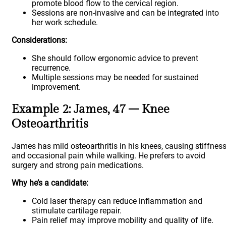
promote blood flow to the cervical region.
Sessions are non-invasive and can be integrated into
her work schedule.
Considerations:
She should follow ergonomic advice to prevent
recurrence.
Multiple sessions may be needed for sustained
improvement.
Example 2: James, 47 – Knee
Osteoarthritis
James has mild osteoarthritis in his knees, causing stiffnes
and occasional pain while walking. He prefers to avoid
surgery and strong pain medications.
Why he’s a candidate:
Cold laser therapy can reduce inflammation and
stimulate cartilage repair.
Pain relief may improve mobility and quality of life.