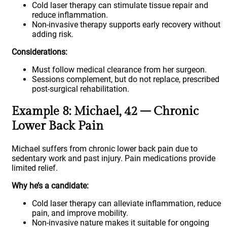
Cold laser therapy can stimulate tissue repair and
reduce inflammation.
Non-invasive therapy supports early recovery without
adding risk.
Considerations:
Must follow medical clearance from her surgeon.
Sessions complement, but do not replace, prescribed
post-surgical rehabilitation.
Example 8: Michael, 42 – Chronic
Lower Back Pain
Michael suffers from chronic lower back pain due to
sedentary work and past injury. Pain medications provide
limited relief.
Why he’s a candidate:
Cold laser therapy can alleviate inflammation, reduce
pain, and improve mobility.
Non-invasive nature makes it suitable for ongoing