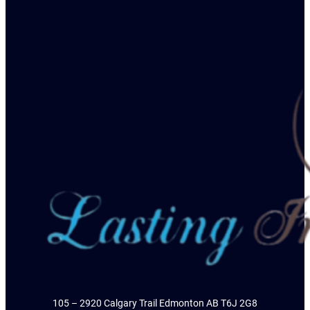
105 – 2920 Calgary Trail Edmonton AB T6J 2G8