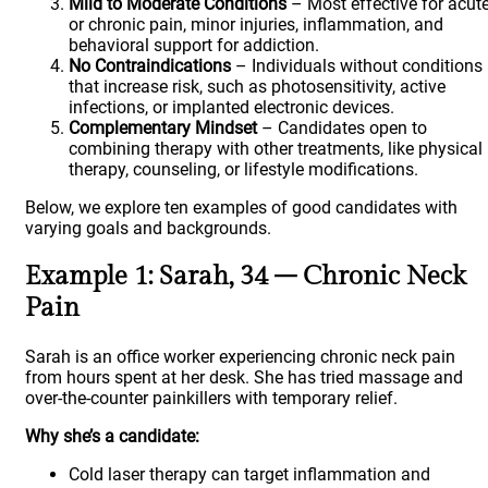
Mild to Moderate Conditions
– Most effective for acut
or chronic pain, minor injuries, inflammation, and
behavioral support for addiction.
No Contraindications
– Individuals without conditions
that increase risk, such as photosensitivity, active
infections, or implanted electronic devices.
Complementary Mindset
– Candidates open to
combining therapy with other treatments, like physical
therapy, counseling, or lifestyle modifications.
Below, we explore ten examples of good candidates with
varying goals and backgrounds.
Example 1: Sarah, 34 – Chronic Neck
Pain
Sarah is an office worker experiencing chronic neck pain
from hours spent at her desk. She has tried massage and
over-the-counter painkillers with temporary relief.
Why she’s a candidate:
Cold laser therapy can target inflammation and