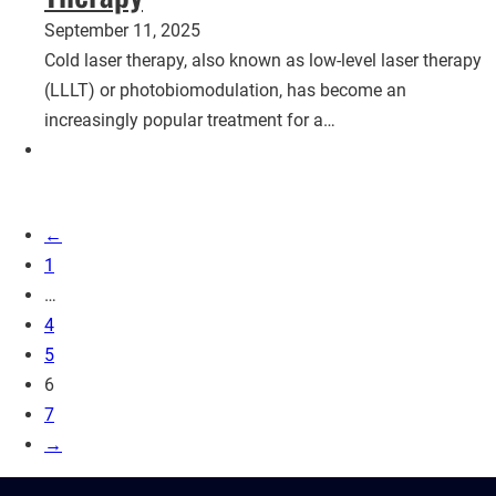
September 11, 2025
Cold laser therapy, also known as low-level laser therapy
(LLLT) or photobiomodulation, has become an
increasingly popular treatment for a…
←
1
…
4
5
6
7
→