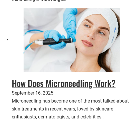
How Does Microneedling Work?
September 16, 2025
Microneedling has become one of the most talked-about
skin treatments in recent years, loved by skincare
enthusiasts, dermatologists, and celebrities…