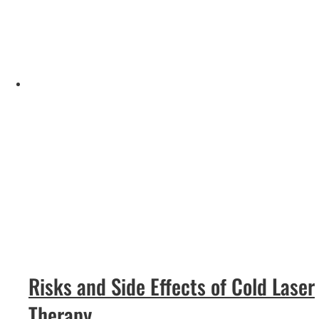
Risks and Side Effects of Cold Laser
Therapy