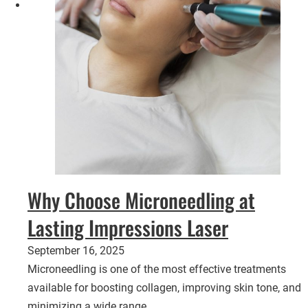
Why Choose Microneedling at
Lasting Impressions Laser
September 16, 2025
Microneedling is one of the most effective treatments
available for boosting collagen, improving skin tone, and
minimizing a wide range…