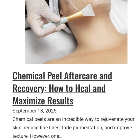
Chemical Peel Aftercare and
Recovery: How to Heal and
Maximize Results
September 13, 2025
Chemical peels are an incredible way to rejuvenate your
skin, reduce fine lines, fade pigmentation, and improve
texture. However, one…