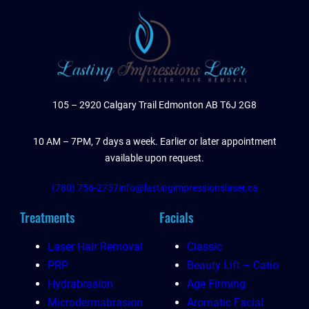
105 – 2920 Calgary Trail Edmonton AB T6J 2G8
10 AM – 7PM, 7 days a week. Earlier or later appointment
available upon request.
(780) 756-2737
info@lastingimpressionslaser.ca
Treatments
Facials
Laser Hair Removal
Classic
PRP
Beauty Lift – Catio
Hydrabrasion
Age Firming
Microdermabrasion
Aromatic Facial