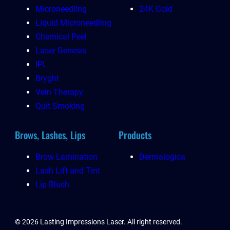
Microneedling
24K Gold
Liquid Microneedling
Chemical Peel
Laser Genesis
IPL
Bryght
Vein Therapy
Quit Smoking
Brows, Lashes, Lips
Products
Brow Lamination
Dermalogica
Lash Lift and Tint
Lip Blush
© 2026 Lasting Impressions Laser. All right reserved.