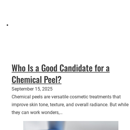
Who Is a Good Candidate for a
Chemical Peel?
September 15, 2025
Chemical peels are versatile cosmetic treatments that
improve skin tone, texture, and overall radiance. But while
they can work wonders,…