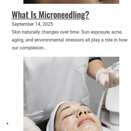
What Is Microneedling?
September 14, 2025
Skin naturally changes over time. Sun exposure, acne,
aging, and environmental stressors all play a role in how
our complexion…