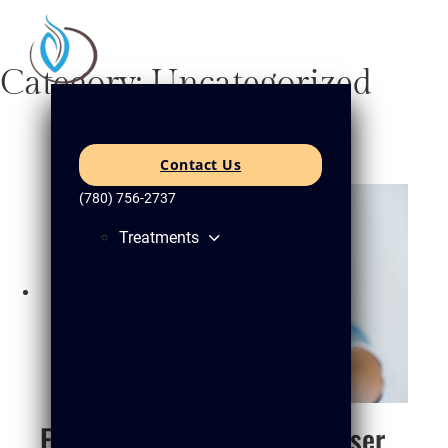
Category:
Uncategorized
Contact Us
(780) 756-2737
Treatments
Final Thoughts: Can Cold Laser