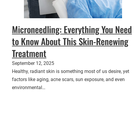
Microneedling: Everything You Need
to Know About This Skin-Renewing
Treatment
September 12, 2025
Healthy, radiant skin is something most of us desire, yet
factors like aging, acne scars, sun exposure, and even
environmental…