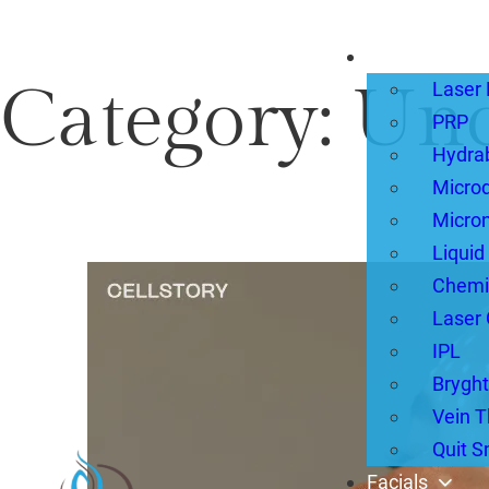
Treatments
Category:
Unc
Laser 
PRP
Hydra
Micro
Micron
Liquid
Chemi
Laser 
IPL
Bryght
Vein T
Quit 
Facials