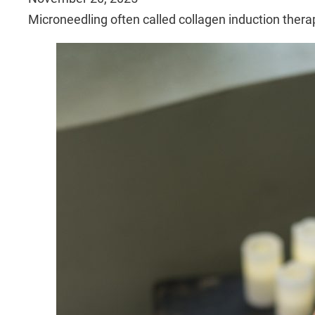
Microneedling often called collagen induction ther