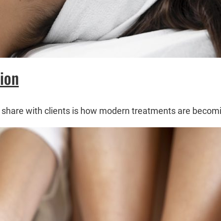
ion
s I share with clients is how modern treatments are beco