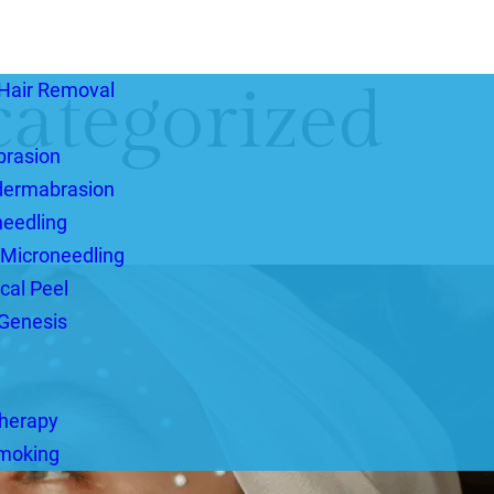
ategorized
Hair Removal
brasion
dermabrasion
eedling
 Microneedling
cal Peel
Genesis
herapy
Smoking