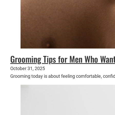
Grooming Tips for Men Who Want 
October 31, 2025
Grooming today is about feeling comfortable, confi