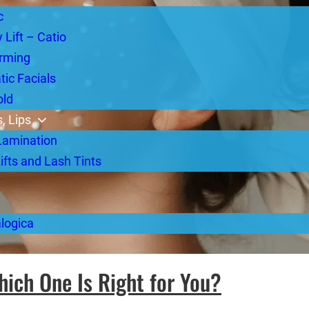
c
 Lift – Catio
rming
ic Facials
old
, Lips
Lamination
ifts and Lash Tints
logica
hich One Is Right for You?