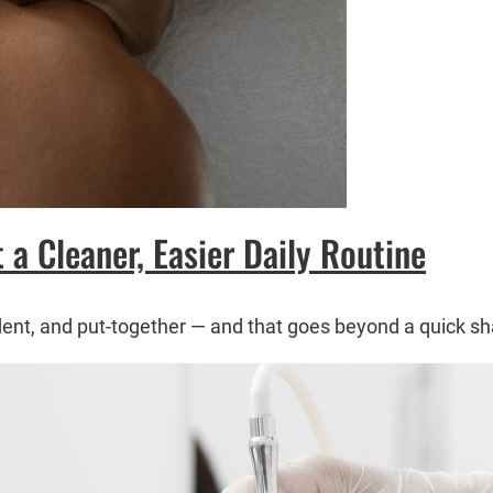
a Cleaner, Easier Daily Routine
dent, and put-together — and that goes beyond a quick sh