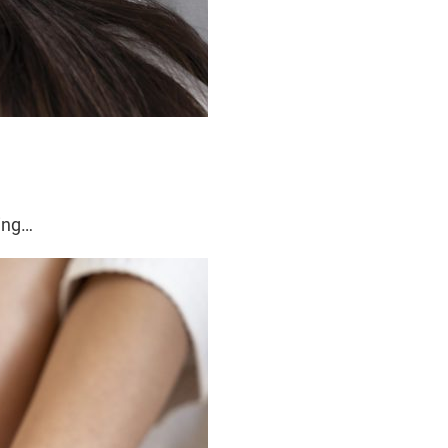
ming…