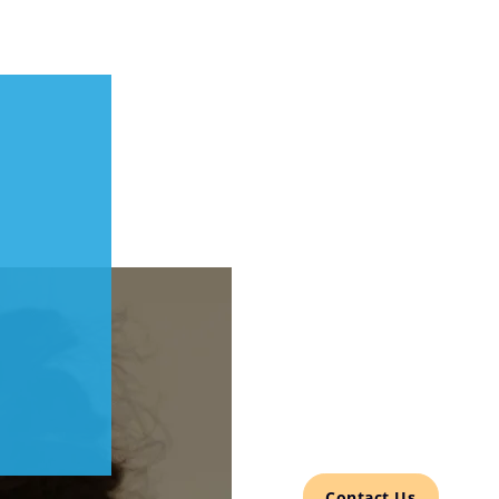
Contact Us