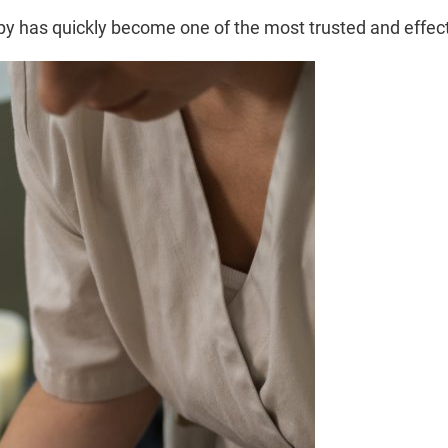
apy has quickly become one of the most trusted and effe