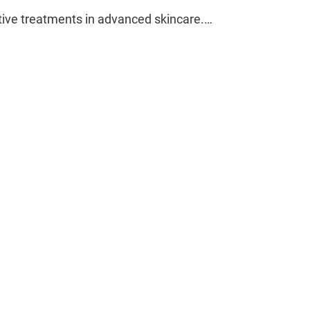
ctive treatments in advanced skincare.…