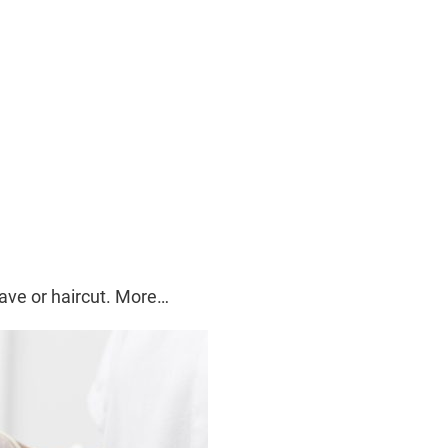
ave or haircut. More…