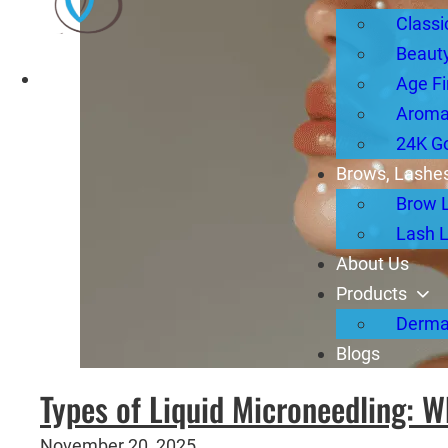
Classi
Beauty
Age Fi
Aromat
24K G
Brows, Lashes
Brow 
Lash L
About Us
Products
Derma
Blogs
Types of Liquid Microneedling: W
November 20, 2025