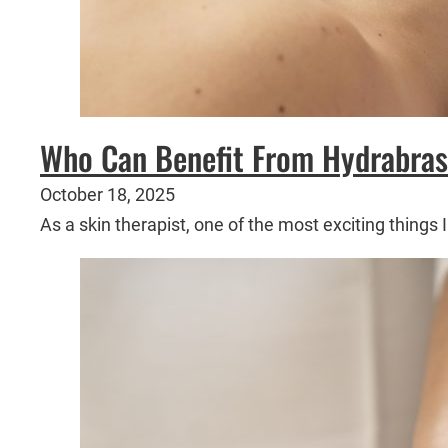
Who Can Benefit From Hydrabras
October 18, 2025
As a skin therapist, one of the most exciting thing